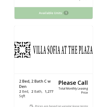
Available Units
1
2 Bed, 2 Bath C w
Please Call
Den
Total Monthly Leasing
2
Bed
2
Bath
1,277
Price
Sqft
Prices are based on varying lease terms