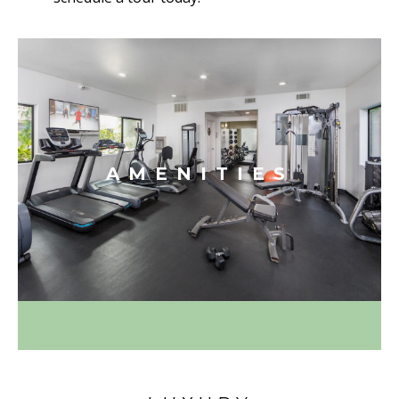
AMENITIES