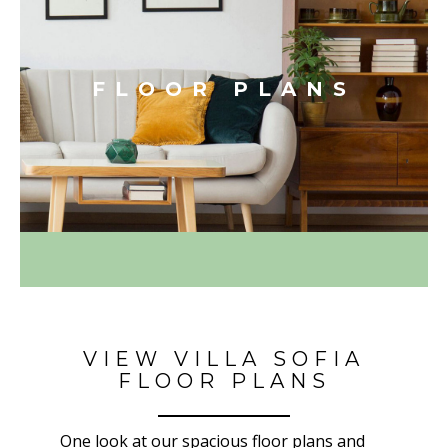
FLOOR PLANS
VIEW VILLA SOFIA
FLOOR PLANS
One look at our spacious floor plans and