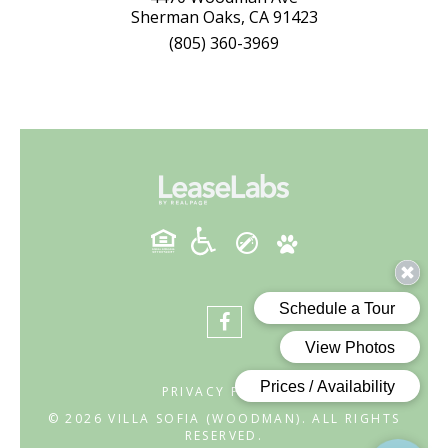
Sherman Oaks, CA 91423
(805) 360-3969
PRIVACY POLICY
© 2026 VILLA SOFIA (WOODMAN). ALL RIGHTS
RESERVED.