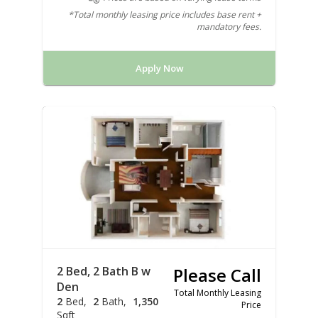
*Total monthly leasing price includes base rent +
mandatory fees.
Apply Now
2 Bed, 2 Bath B w
Please Call
Den
Total Monthly Leasing
2
Bed
2
Bath
1,350
Price
Sqft