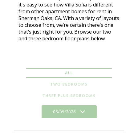
it's easy to see how Villa Sofia is different
from other apartment homes for rent in
Sherman Oaks, CA. With a variety of layouts
to choose from, we’re certain there’s one
that’s just right for you. Browse our two
and three bedroom floor plans below.
ALL
TWO BEDROOMS
THREE PLUS BEDROOMS
08/09/2026