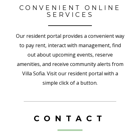
CONVENIENT ONLINE
SERVICES
Our resident portal provides a convenient way
to pay rent, interact with management, find
out about upcoming events, reserve
amenities, and receive community alerts from
Villa Sofia. Visit our resident portal with a
simple click of a button.
CONTACT