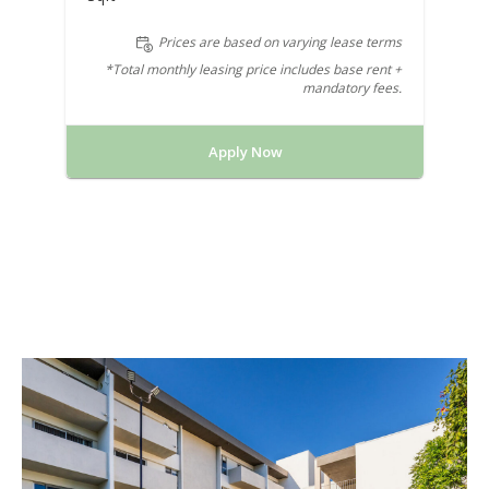
Prices are based on varying lease terms
*Total monthly leasing price includes base rent +
mandatory fees.
Apply Now