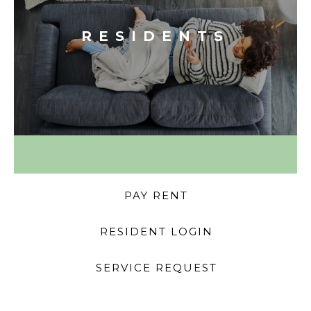
RESIDENTS
PAY RENT
RESIDENT LOGIN
SERVICE REQUEST