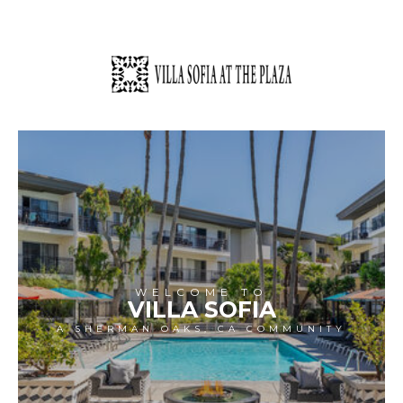
WELCOME TO
VILLA SOFIA
A SHERMAN OAKS, CA COMMUNITY