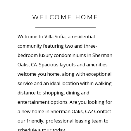
WELCOME HOME
Welcome to Villa Sofia, a residential
community featuring two and three-
bedroom luxury condominiums in Sherman
Oaks, CA. Spacious layouts and amenities
welcome you home, along with exceptional
service and an ideal location within walking
distance to shopping, dining and
entertainment options. Are you looking for
a new home in Sherman Oaks, CA? Contact
our friendly, professional leasing team to
schedule a tour today.