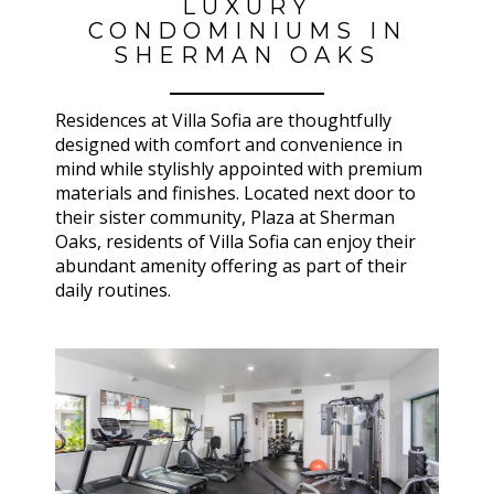
LUXURY
CONDOMINIUMS IN
SHERMAN OAKS
Residences at Villa Sofia are thoughtfully
designed with comfort and convenience in
mind while stylishly appointed with premium
materials and finishes. Located next door to
their sister community, Plaza at Sherman
Oaks, residents of Villa Sofia can enjoy their
abundant amenity offering as part of their
daily routines.