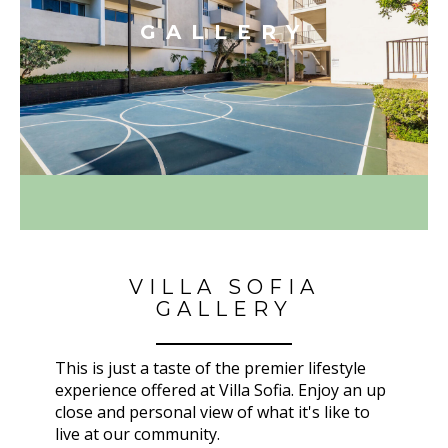
GALLERY
VILLA SOFIA
GALLERY
This is just a taste of the premier lifestyle
experience offered at Villa Sofia. Enjoy an up
close and personal view of what it's like to
live at our community.