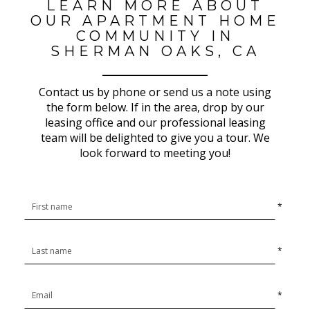
LEARN MORE ABOUT
OUR APARTMENT HOME
COMMUNITY IN
SHERMAN OAKS, CA
Contact us by phone or send us a note using
the form below. If in the area, drop by our
leasing office and our professional leasing
team will be delighted to give you a tour. We
look forward to meeting you!
*
*
*