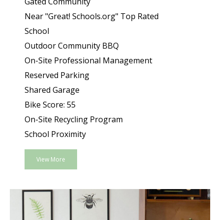
Gated Community
Near "Great! Schools.org" Top Rated
School
Outdoor Community BBQ
On-Site Professional Management
Reserved Parking
Shared Garage
Bike Score: 55
On-Site Recycling Program
School Proximity
View More