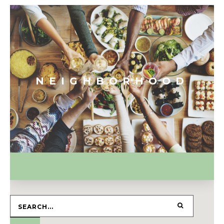
NEIGHBORHOOD