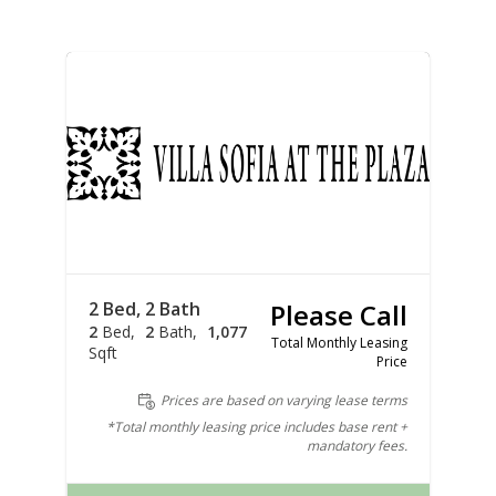
2 Bed, 2 Bath
Please Call
2
Bed
2
Bath
1,077
Total Monthly Leasing
Sqft
Price
Prices are based on varying lease terms
*Total monthly leasing price includes base rent +
mandatory fees.