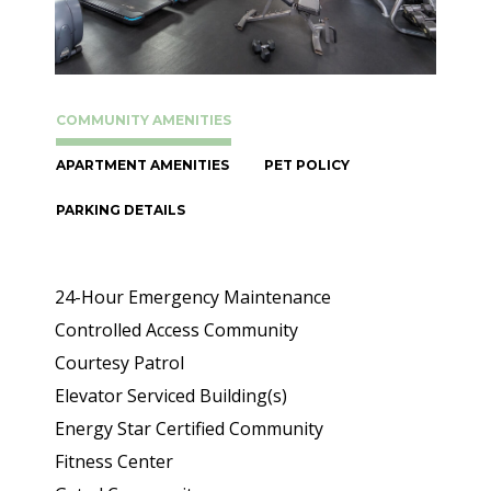
COMMUNITY AMENITIES
APARTMENT AMENITIES
PET POLICY
PARKING DETAILS
24-Hour Emergency Maintenance
Controlled Access Community
Courtesy Patrol
Elevator Serviced Building(s)
Energy Star Certified Community
Fitness Center