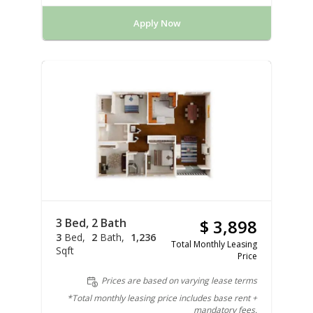
Apply Now
3 Bed, 2 Bath
$ 3,898
3
Bed
2
Bath
1,236
Total Monthly Leasing
Sqft
Price
Prices are based on varying lease terms
*Total monthly leasing price includes base rent +
mandatory fees.