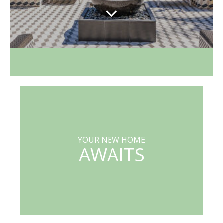
YOUR NEW HOME
AWAITS