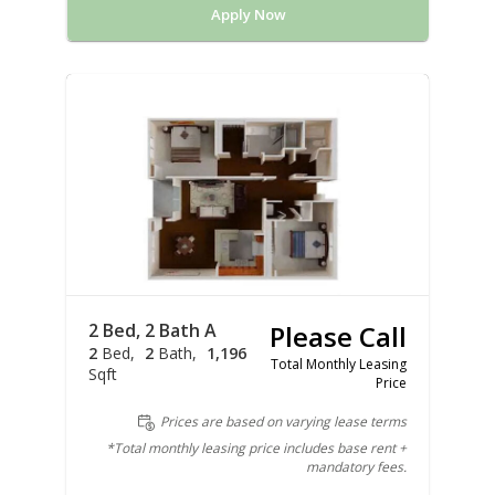
Apply Now
2 Bed, 2 Bath A
Please Call
2
Bed
2
Bath
1,196
Total Monthly Leasing
Sqft
Price
Prices are based on varying lease terms
*Total monthly leasing price includes base rent +
mandatory fees.