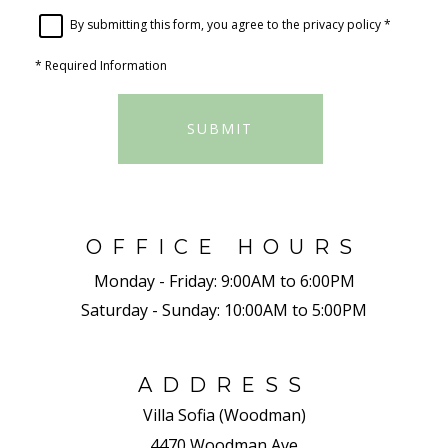
By submitting this form, you agree to the
privacy policy
*
*
Required Information
SUBMIT
OFFICE HOURS
Monday - Friday:
9:00AM to 6:00PM
Saturday - Sunday:
10:00AM to 5:00PM
ADDRESS
Villa Sofia (Woodman)
4470 Woodman Ave